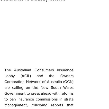
The Australian Consumers Insurance 
Lobby (ACIL) and the Owners 
Corporation Network of Australia (OCN) 
are calling on the New South Wales 
Government to press ahead with reforms 
to ban insurance commissions in strata 
management, following reports that 