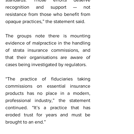
recognition and support — not 
resistance from those who benefit from 
opaque practices,” the statement said.
The groups note there is mounting 
evidence of malpractice in the handling 
of strata insurance commissions, and 
that their organisations are aware of 
cases being investigated by regulators.
“The practice of fiduciaries taking 
commissions on essential insurance 
products has no place in a modern, 
professional industry,” the statement 
continued. “It’s a practice that has 
eroded trust for years and must be 
brought to an end.”