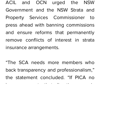
ACIL and OCN urged the NSW 
Government and the NSW Strata and 
Property Services Commissioner to 
press ahead with banning commissions 
and ensure reforms that permanently 
remove conflicts of interest in strata 
insurance arrangements.
“The SCA needs more members who 
back transparency and professionalism,” 
the statement concluded. “If PICA no 
longer supports that direction, now is 
the time for other strata managers to 
step up and fill its shoes — and show 
consumers that integrity and 
accountability truly matter.”