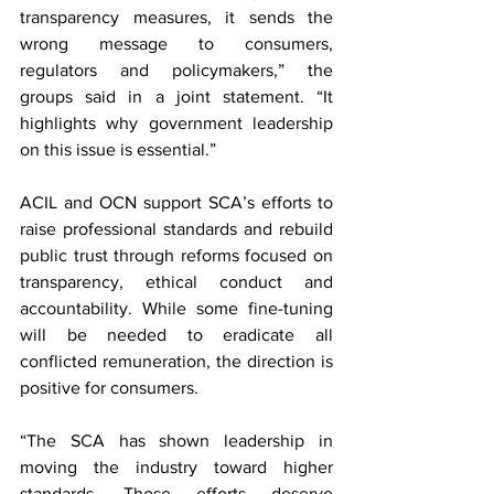
transparency measures, it sends the 
wrong message to consumers, 
regulators and policymakers,” the 
groups said in a joint statement. “It 
highlights why government leadership 
on this issue is essential.”
ACIL and OCN support SCA’s efforts to 
raise professional standards and rebuild 
public trust through reforms focused on 
transparency, ethical conduct and 
accountability. While some fine-tuning 
will be needed to eradicate all 
conflicted remuneration, the direction is 
positive for consumers.
“The SCA has shown leadership in 
moving the industry toward higher 
standards. Those efforts deserve 