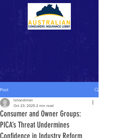
Post
tshandiman
Oct 23, 2025
2 min read
Consumer and Owner Groups:
PICA’s Threat Undermines
Confidence in Industry Reform