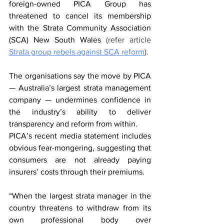
foreign-owned PICA Group has 
threatened to cancel its membership 
with the Strata Community Association 
(SCA) New South Wales 
(refer article 
Strata group rebels against SCA reform
).
The organisations say the move by PICA 
— Australia’s largest strata management 
company — undermines confidence in 
the industry’s ability to deliver 
transparency and reform from within.
PICA’s recent media statement includes 
obvious fear-mongering, suggesting that 
consumers are not already paying 
insurers’ costs through their premiums.
“When the largest strata manager in the 
country threatens to withdraw from its 
own professional body over 