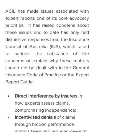
ACIL has made issues associated with 
expert reports one of its core advocacy 
priorities.  It has raised concerns about 
these issues and to date has only had 
dismissive responses from the Insurance 
Council of Australia (ICA), which failed 
to address the substance of the 
concerns or explain why these matters 
should not be dealt with in the General 
Insurance Code of Practice or the Expert 
Report Guide:
Direct interference by insurers
 in 
how experts assess claims, 
compromising independence;
Incentivised denials
 of claims 
through hidden performance 
metrics favouring reduced payouts;