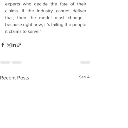
experts who decide the fate of their 
claims. If the industry cannot deliver 
that, then the model must change—
because right now, it’s failing the people 
it claims to serve.”
See All
Recent Posts