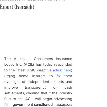
Expert Oversight
The Australian Consumers Insurance 
Lobby Inc. (ACIL) has today responded 
to the latest ASIC directive (
click here
) 
urging home insurers to fix their 
oversight of independent experts and 
improve transparency on cash 
settlements, warning that if the industry 
fails to act, ACIL will begin advocating 
for 
government-sanctioned assessors 