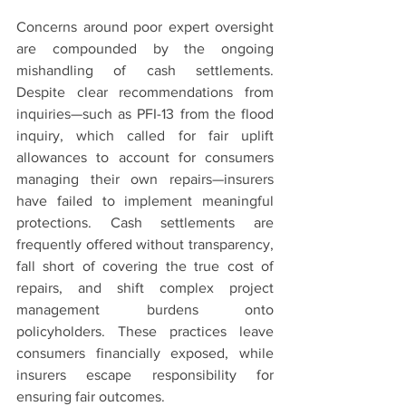
Concerns around poor expert oversight 
are compounded by the ongoing 
mishandling of cash settlements. 
Despite clear recommendations from 
inquiries—such as PFI-13 from the flood 
inquiry, which called for fair uplift 
allowances to account for consumers 
managing their own repairs—insurers 
have failed to implement meaningful 
protections. Cash settlements are 
frequently offered without transparency, 
fall short of covering the true cost of 
repairs, and shift complex project 
management burdens onto 
policyholders. These practices leave 
consumers financially exposed, while 
insurers escape responsibility for 
ensuring fair outcomes.