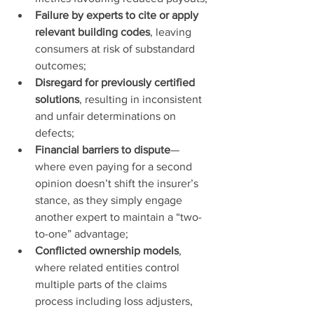
Failure by experts to cite or apply 
relevant building codes
, leaving 
consumers at risk of substandard 
outcomes;
Disregard for previously certified 
solutions
, resulting in inconsistent 
and unfair determinations on 
defects;
Financial barriers to dispute
—
where even paying for a second 
opinion doesn’t shift the insurer’s 
stance, as they simply engage 
another expert to maintain a “two-
to-one” advantage;
Conflicted ownership models
, 
where related entities control 
multiple parts of the claims 
process including loss adjusters, 