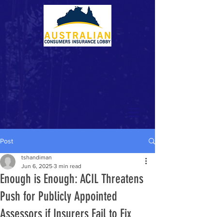
Post
tshandiman
Jun 6, 2025
3 min read
Enough is Enough: ACIL Threatens
Push for Publicly Appointed
Assessors if Insurers Fail to Fix