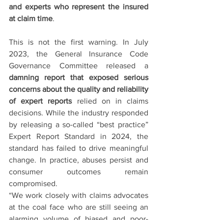
and experts who represent the insured 
at claim time
.
This is not the first warning. In July 
2023, the General Insurance Code 
Governance Committee released a 
damning report that exposed serious 
concerns about the quality and reliability 
of expert reports
 relied on in claims 
decisions. While the industry responded 
by releasing a so-called “best practice” 
Expert Report Standard in 2024, the 
standard has failed to drive meaningful 
change. In practice, abuses persist and 
consumer outcomes remain 
compromised.
“We work closely with claims advocates 
at the coal face who are still seeing an 
alarming volume of biased and poor-