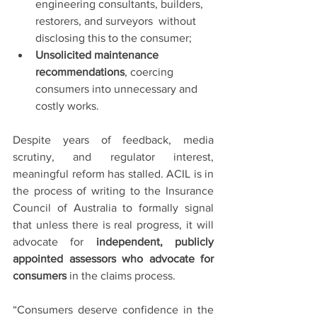
engineering consultants, builders, 
restorers, and surveyors  without 
disclosing this to the consumer;
Unsolicited maintenance 
recommendations
, coercing 
consumers into unnecessary and 
costly works.
Despite years of feedback, media 
scrutiny, and regulator interest, 
meaningful reform has stalled. ACIL is in 
the process of writing to the Insurance 
Council of Australia to formally signal 
that unless there is real progress, it will 
advocate for 
independent, publicly 
appointed assessors who advocate for 
consumers
 in the claims process.
“Consumers deserve confidence in the 