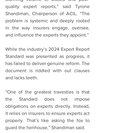
quality expert reports,” said Tyrone 
Shandiman, Chairperson of ACIL. “The 
problem is systemic and deeply rooted 
in the way insurers engage, oversee, 
and influence the experts they appoint.”
While the industry’s 2024 Expert Report 
Standard was presented as progress, it 
has failed to deliver genuine reform. The 
document is riddled with out clauses 
and lacks teeth.
“One of the greatest travesties is that 
the Standard does not impose 
obligations on experts directly. Instead, 
it relies on insurers to ensure experts act 
properly. That’s like asking the fox to 
guard the henhouse,” Shandiman said.