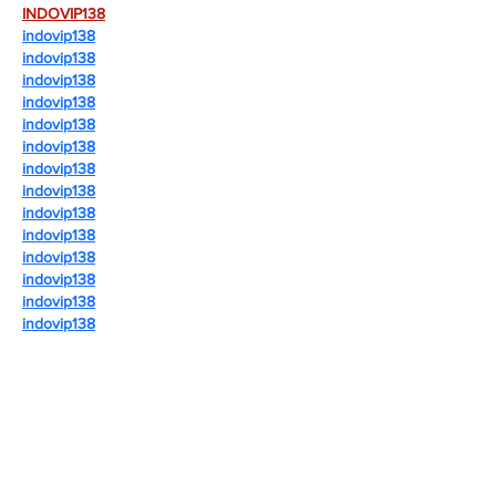
INDOVIP138
indovip138
indovip138
indovip138
indovip138
indovip138
indovip138
indovip138
indovip138
indovip138
indovip138
indovip138
indovip138
indovip138
indovip138
indovip138
indovip138
indovip138
indovip138
indovip138
indovip138
indovip138