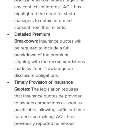
any conflicts of interest. ACIL has 
highlighted the need for strata 
managers to obtain informed 
consent from their clients.
Detailed Premium 
Breakdown:
 Insurance quotes will 
be required to include a full 
breakdown of the premium, 
aligning with the recommendations 
made by John Trowbridge on 
disclosure obligations.
Timely Provision of Insurance 
Quotes:
 The legislation requires 
that insurance quotes be provided 
to owners corporations as soon as 
practicable, allowing sufficient time 
for decision-making. ACIL has 
previously reported numerous 