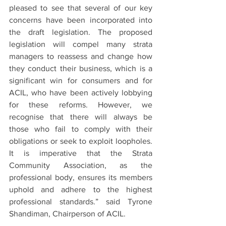
pleased to see that several of our key 
concerns have been incorporated into 
the draft legislation. The proposed 
legislation will compel many strata 
managers to reassess and change how 
they conduct their business, which is a 
significant win for consumers and for 
ACIL, who have been actively lobbying 
for these reforms. However, we 
recognise that there will always be 
those who fail to comply with their 
obligations or seek to exploit loopholes. 
It is imperative that the Strata 
Community Association, as the 
professional body, ensures its members 
uphold and adhere to the highest 
professional standards.” said Tyrone 
Shandiman, Chairperson of ACIL.