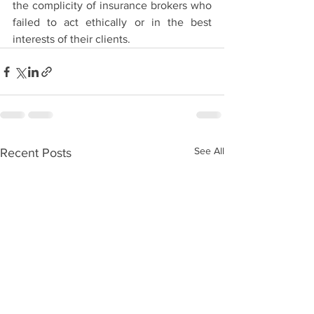
the complicity of insurance brokers who 
failed to act ethically or in the best 
interests of their clients. 
See All
Recent Posts