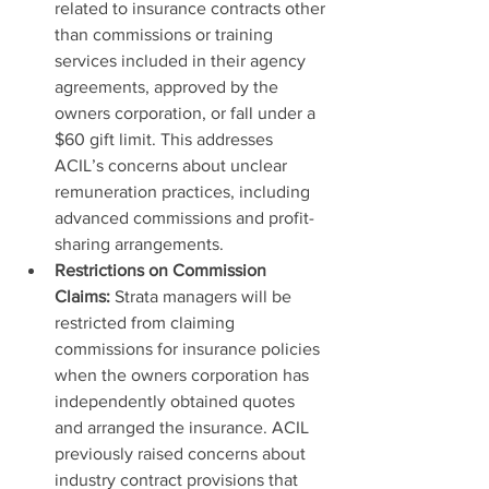
related to insurance contracts other 
than commissions or training 
services included in their agency 
agreements, approved by the 
owners corporation, or fall under a 
$60 gift limit. This addresses 
ACIL’s concerns about unclear 
remuneration practices, including 
advanced commissions and profit-
sharing arrangements.
Restrictions on Commission 
Claims:
 Strata managers will be 
restricted from claiming 
commissions for insurance policies 
when the owners corporation has 
independently obtained quotes 
and arranged the insurance. ACIL 
previously raised concerns about 
industry contract provisions that 