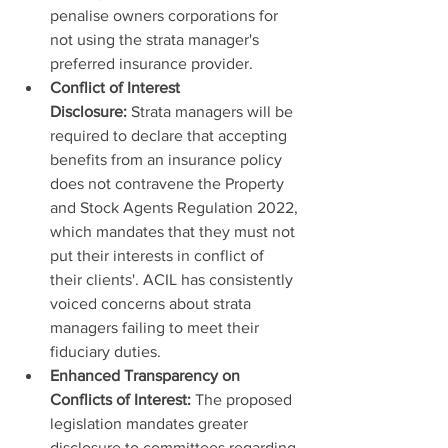
penalise owners corporations for 
not using the strata manager's 
preferred insurance provider.
Conflict of Interest 
Disclosure:
 Strata managers will be 
required to declare that accepting 
benefits from an insurance policy 
does not contravene the Property 
and Stock Agents Regulation 2022, 
which mandates that they must not 
put their interests in conflict of 
their clients'. ACIL has consistently 
voiced concerns about strata 
managers failing to meet their 
fiduciary duties.
Enhanced Transparency on 
Conflicts of Interest:
 The proposed 
legislation mandates greater 
disclosure to committees regarding 