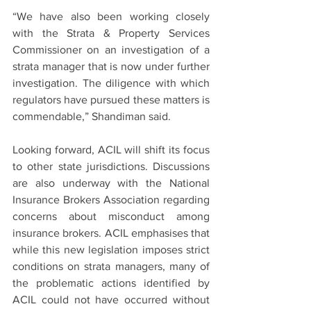
“We have also been working closely 
with the Strata & Property Services 
Commissioner on an investigation of a 
strata manager that is now under further 
investigation. The diligence with which 
regulators have pursued these matters is 
commendable,” Shandiman said.
Looking forward, ACIL will shift its focus 
to other state jurisdictions. Discussions 
are also underway with the National 
Insurance Brokers Association regarding 
concerns about misconduct among 
insurance brokers. ACIL emphasises that 
while this new legislation imposes strict 
conditions on strata managers, many of 
the problematic actions identified by 
ACIL could not have occurred without 