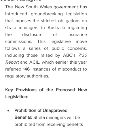
The New South Wales government has 
introduced groundbreaking legislation 
that imposes the strictest obligations on 
strata managers in Australia regarding 
the disclosure of insurance 
commissions. This legislative move 
follows a series of public concerns, 
including those raised by ABC’s 
7:30 
Report
 and ACIL, which earlier this year 
referred 146 instances of misconduct to 
regulatory authorities.
Key Provisions of the Proposed New 
Legislation:
Prohibition of Unapproved 
Benefits:
 Strata managers will be 
prohibited from receiving benefits 