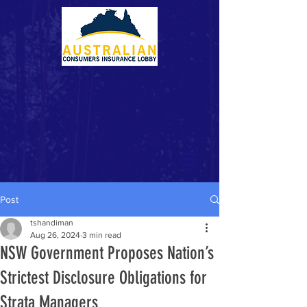
Post
tshandiman
Aug 26, 2024
3 min read
NSW Government Proposes Nation’s
Strictest Disclosure Obligations for
Strata Managers