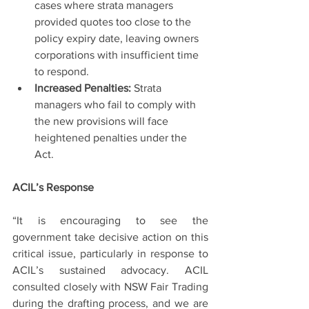
cases where strata managers 
provided quotes too close to the 
policy expiry date, leaving owners 
corporations with insufficient time 
to respond.
Increased Penalties:
 Strata 
managers who fail to comply with 
the new provisions will face 
heightened penalties under the 
Act.
ACIL’s Response
“It is encouraging to see the 
government take decisive action on this 
critical issue, particularly in response to 
ACIL’s sustained advocacy. ACIL 
consulted closely with NSW Fair Trading 
during the drafting process, and we are 