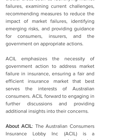
failures, examining current challenges, 
recommending measures to reduce the 
impact of market failures, identifying 
emerging risks, and providing guidance 
for consumers, insurers, and the 
government on appropriate actions.
ACIL emphasizes the necessity of 
government action to address market 
failure in insurance, ensuring a fair and 
efficient insurance market that best 
serves the interests of Australian 
consumers. ACIL forward to engaging in 
further discussions and providing 
additional insights into their concerns.
About ACIL
: The Australian Consumers 
Insurance Lobby Inc (ACIL) is a 