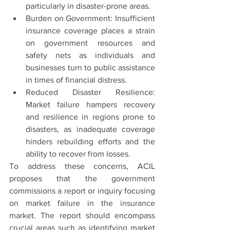
particularly in disaster-prone areas.
Burden on Government: Insufficient 
insurance coverage places a strain 
on government resources and 
safety nets as individuals and 
businesses turn to public assistance 
in times of financial distress.
Reduced Disaster Resilience: 
Market failure hampers recovery 
and resilience in regions prone to 
disasters, as inadequate coverage 
hinders rebuilding efforts and the 
ability to recover from losses.
To address these concerns, ACIL 
proposes that the government 
commissions a report or inquiry focusing 
on market failure in the insurance 
market. The report should encompass 
crucial areas such as identifying market 