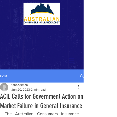
Post
tshandiman
Jun 20, 2023
2 min read
ACIL Calls for Government Action on
Market Failure in General Insurance
The Australian Consumers Insurance 