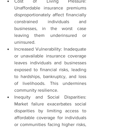
Cost of Living Pressure: 
Unaffordable insurance premiums 
disproportionately affect financially 
constrained individuals and 
businesses, in the worst case 
leaving them underinsured or 
uninsured.
Increased Vulnerability: Inadequate 
or unavailable insurance coverage 
leaves individuals and businesses 
exposed to financial risks, leading 
to hardships, bankruptcy, and loss 
of livelihoods. This undermines 
community resilience.
Inequity and Social Disparities: 
Market failure exacerbates social 
disparities by limiting access to 
affordable coverage for individuals 
or communities facing higher risks, 