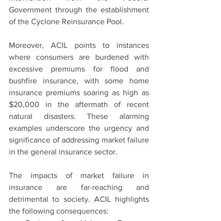
Government through the establishment 
of the Cyclone Reinsurance Pool.
Moreover, ACIL points to instances 
where consumers are burdened with 
excessive premiums for flood and 
bushfire insurance, with some home 
insurance premiums soaring as high as 
$20,000 in the aftermath of recent 
natural disasters. These alarming 
examples underscore the urgency and 
significance of addressing market failure 
in the general insurance sector.
The impacts of market failure in 
insurance are far-reaching and 
detrimental to society. ACIL highlights 
the following consequences: