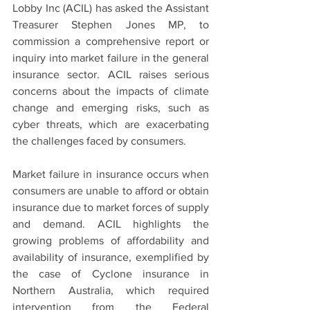
Lobby Inc (ACIL) has asked the Assistant 
Treasurer Stephen Jones MP, to 
commission a comprehensive report or 
inquiry into market failure in the general 
insurance sector. ACIL raises serious 
concerns about the impacts of climate 
change and emerging risks, such as 
cyber threats, which are exacerbating 
the challenges faced by consumers.
Market failure in insurance occurs when 
consumers are unable to afford or obtain 
insurance due to market forces of supply 
and demand. ACIL highlights the 
growing problems of affordability and 
availability of insurance, exemplified by 
the case of Cyclone insurance in 
Northern Australia, which required 
intervention from the Federal 