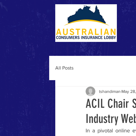
All Posts
tshandiman
May 28
ACIL Chair S
Industry We
In a pivotal online 