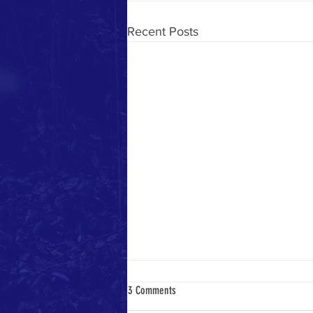
Recent Posts
3 Comments