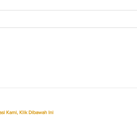
Consumer groups walk away from NIBA
Austra
Code consultation, call for ASIC to lead
and Ow
reform
Finali
Award
 Kami, Klik Dibawah Ini