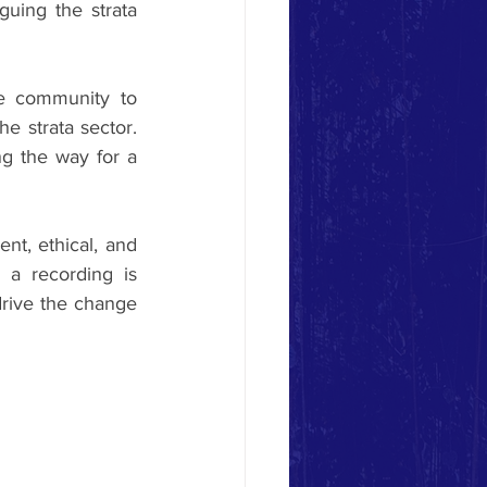
uing the strata 
he community to 
e strata sector. 
g the way for a 
t, ethical, and 
a recording is 
drive the change 