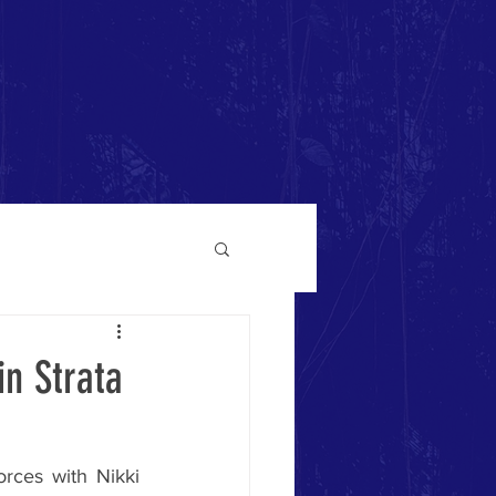
in Strata
rces with Nikki 