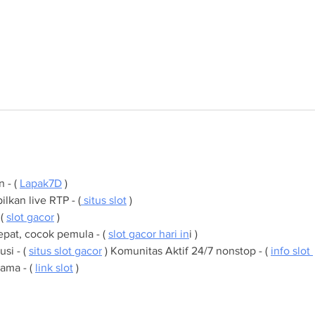
 - ( 
Lapak7D
 )
ilkan live RTP - (
 situs slot
 )
( 
slot gacor
 )
pat, cocok pemula - ( 
slot gacor hari in
i )
i - ( 
situs slot gacor
 ) Komunitas Aktif 24/7 nonstop - ( 
info slot 
ama - ( 
link slot
 )