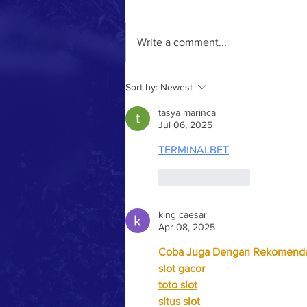
Write a comment...
Consumer Groups Seek ASIC
Sort by:
Newest
Investigation into Potentially Australia's
Largest Insurance Broker Conduct Matter
tasya marinca
Jul 06, 2025
TERMINALBET
Like
Reply
king caesar
Apr 08, 2025
Coba Juga Dengan Rekomendasi
slot gacor
toto slot
situs slot