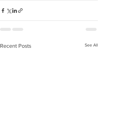
See All
Recent Posts