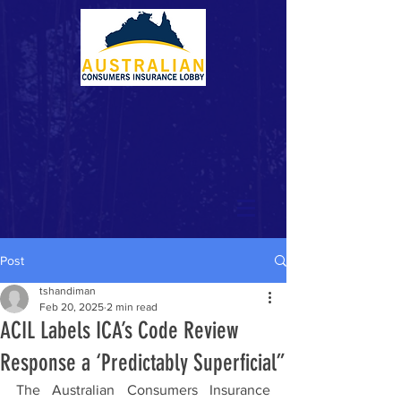
Post
tshandiman
Feb 20, 2025
2 min read
ACIL Labels ICA’s Code Review
Response a ‘Predictably Superficial”
The Australian Consumers Insurance 