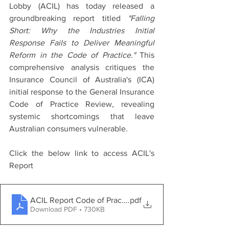
Lobby (ACIL) has today released a 
groundbreaking report titled 
"Falling 
Short: Why the Industries Initial 
Response Fails to Deliver Meaningful 
Reform in the Code of Practice."
 This 
comprehensive analysis critiques the 
Insurance Council of Australia's (ICA) 
initial response to the General Insurance 
Code of Practice Review, revealing 
systemic shortcomings that leave 
Australian consumers vulnerable.
Click the below link to access ACIL's 
Report
ACIL Report Code of Practice (Falling Short) Final
.pdf
Download PDF • 730KB