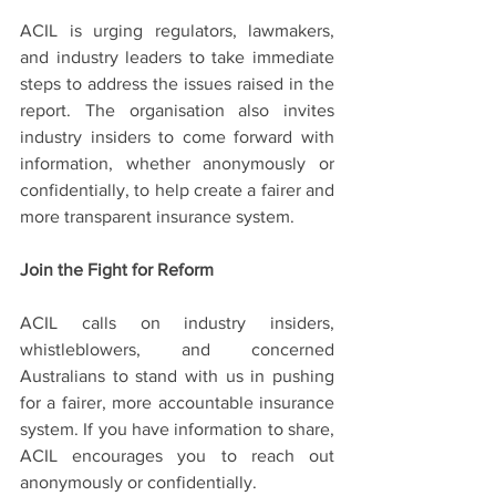
ACIL is urging regulators, lawmakers, 
and industry leaders to take immediate 
steps to address the issues raised in the 
report. The organisation also invites 
industry insiders to come forward with 
information, whether anonymously or 
confidentially, to help create a fairer and 
more transparent insurance system.
Join the Fight for Reform
ACIL calls on industry insiders, 
whistleblowers, and concerned 
Australians to stand with us in pushing 
for a fairer, more accountable insurance 
system. If you have information to share, 
ACIL encourages you to reach out 
anonymously or confidentially.