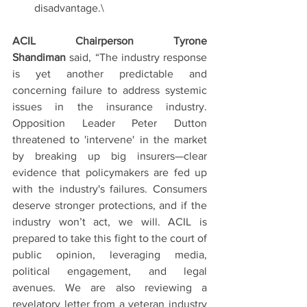
disadvantage.\
ACIL Chairperson Tyrone 
Shandiman
 said, “The industry response 
is yet another predictable and 
concerning failure to address systemic 
issues in the insurance industry. 
Opposition Leader Peter Dutton 
threatened to 'intervene' in the market 
by breaking up big insurers—clear 
evidence that policymakers are fed up 
with the industry's failures. Consumers 
deserve stronger protections, and if the 
industry won’t act, we will. ACIL is 
prepared to take this fight to the court of 
public opinion, leveraging media, 
political engagement, and legal 
avenues. We are also reviewing a 
revelatory letter from a veteran industry 