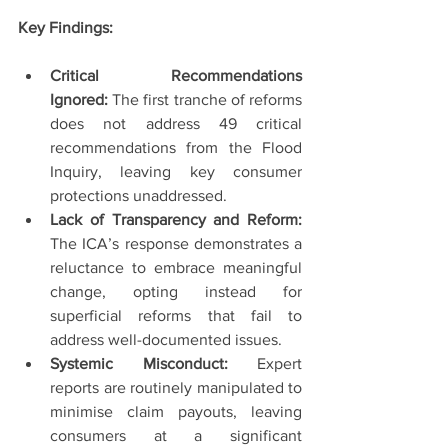
Key Findings:
Critical Recommendations 
Ignored:
 The first tranche of reforms 
does not address 49 critical 
recommendations from the Flood 
Inquiry, leaving key consumer 
protections unaddressed.
Lack of Transparency and Reform: 
The ICA’s response demonstrates a 
reluctance to embrace meaningful 
change, opting instead for 
superficial reforms that fail to 
address well-documented issues.
Systemic Misconduct:
 Expert 
reports are routinely manipulated to 
minimise claim payouts, leaving 
consumers at a significant 