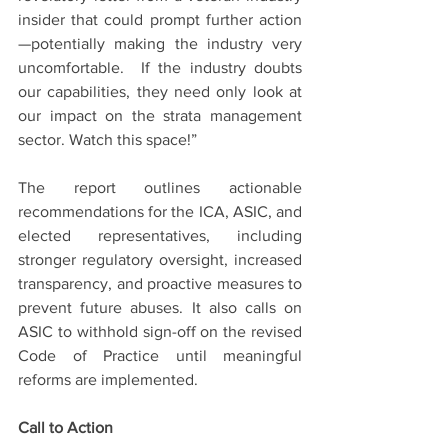
insider that could prompt further action
—potentially making the industry very 
uncomfortable.  If the industry doubts 
our capabilities, they need only look at 
our impact on the strata management 
sector. Watch this space!”
The report outlines actionable 
recommendations for the ICA, ASIC, and 
elected representatives, including 
stronger regulatory oversight, increased 
transparency, and proactive measures to 
prevent future abuses. It also calls on 
ASIC to withhold sign-off on the revised 
Code of Practice until meaningful 
reforms are implemented.
Call to Action