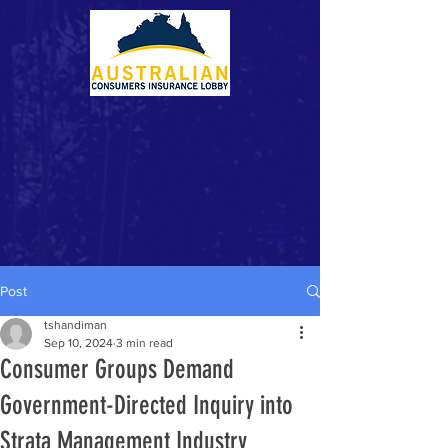
Post
tshandiman
Sep 10, 2024
3 min read
Consumer Groups Demand
Government-Directed Inquiry into
Strata Management Industry