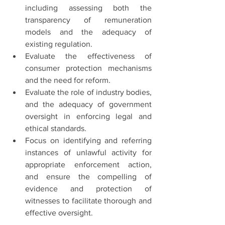
including assessing both the 
transparency of remuneration 
models and the adequacy of 
existing regulation.
Evaluate the effectiveness of 
consumer protection mechanisms 
and the need for reform.
Evaluate the role of industry bodies, 
and the adequacy of government 
oversight in enforcing legal and 
ethical standards.
Focus on identifying and referring 
instances of unlawful activity for 
appropriate enforcement action, 
and ensure the compelling of 
evidence and protection of 
witnesses to facilitate thorough and 
effective oversight.