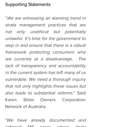
Supporting Statements
“
We are witnessing an alarming trend in 
strata management practices that are 
not only unethical but potentially 
unlawful. It’s time for the government to 
step in and ensure that there is a robust 
framework protecting consumers who 
are currently at a disadvantage.  The 
lack of transparency and accountability 
in the current system has left many of us 
vulnerable. We need a thorough inquiry 
that not only highlights these issues but 
also leads to substantial reforms.
” Said 
Karen Stiles Owners Corporation 
Network of Australia.
"
We have already documented and 
referred 146 cases where strata 