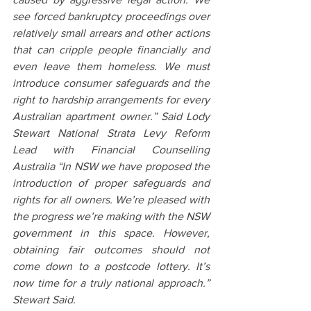
see forced bankruptcy proceedings over 
relatively small arrears and other actions 
that can cripple people financially and 
even leave them homeless. We must 
introduce consumer safeguards and the 
right to hardship arrangements for every 
Australian apartment owner.” Said Lody 
Stewart National Strata Levy Reform 
Lead with Financial Counselling 
Australia “In NSW we have proposed the 
introduction of proper safeguards and 
rights for all owners. We’re pleased with 
the progress we’re making with the NSW 
government in this space. However, 
obtaining fair outcomes should not 
come down to a postcode lottery. It’s 
now time for a truly national approach.” 
Stewart Said.