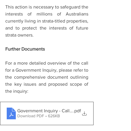
This action is necessary to safeguard the 
interests of millions of Australians 
currently living in strata-titled properties, 
and to protect the interests of future 
strata owners.
Further Documents
For a more detailed overview of the call 
for a Government Inquiry, please refer to 
the comprehensive document outlining 
the key issues and proposed scope of 
the inquiry:
Government Inquiry - Call for Inquiry
.pdf
Download PDF • 626KB