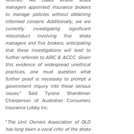
managers appointed insurance brokers 
to manage policies without obtaining 
informed consent. Additionally, we are 
currently investigating significant 
misconduct involving five strata 
managers and five brokers, anticipating 
that these investigations will lead to 
further referrals to ASIC & ACCC. Given 
this evidence of widespread unethical 
practices, one must question what 
further proof is necessary to prompt a 
government inquiry into these serious 
issues.
" Said Tyrone Shandiman 
Chairperson of Australian Consumers 
Insurance Lobby Inc.
“
The Unit Owners Association of QLD 
has long been a vocal critic of the strata 