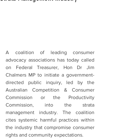
A coalition of leading consumer 
advocacy associations has today called 
on Federal Treasurer, Hon Dr Jim 
Chalmers MP to initiate a government-
directed public inquiry, led by the 
Australian Competition & Consumer 
Commission or the Productivity 
Commission, into the strata 
management industry. The coalition 
cites systemic harmful practices within 
the industry that compromise consumer 
rights and community expectations.