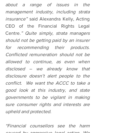
about a range of issues in the 
management industry, including strata 
insurance” 
said Alexandra Kelly, Acting 
CEO of the Financial Rights Legal 
Centre
.” Quite simply, strata managers 
should not be getting paid by an insurer 
for recommending their products. 
Conflicted remuneration should not be 
allowed to continue, as even when 
disclosed – we already know that 
disclosure doesn’t alert people to the 
conflict.  We want the ACCC to take a 
good look at this industry, and state 
governments to be vigilant in making 
sure consumer rights and interests are 
upheld and protected.
“Financial counsellors see the harm 
caused by aggressive legal action. We 