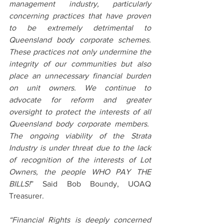
management industry, particularly 
concerning practices that have proven 
to be extremely detrimental to 
Queensland body corporate schemes. 
These practices not only undermine the 
integrity of our communities but also 
place an unnecessary financial burden 
on unit owners. We continue to 
advocate for reform and greater 
oversight to protect the interests of all 
Queensland body corporate members.  
The ongoing viability of the Strata 
Industry is under threat due to the lack 
of recognition of the interests of Lot 
Owners, the people WHO PAY THE 
BILLS!
” Said Bob Boundy, UOAQ 
Treasurer.
“Financial Rights is deeply concerned 