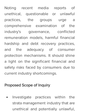
Noting recent media reports of 
unethical, questionable or unlawful 
practices, the groups urge a 
comprehensive examination of the 
industry's governance, conflicted 
remuneration models, harmful financial 
hardship and debt recovery practices, 
and the adequacy of consumer 
protection mechanisms. It should shine 
a light on the significant financial and 
safety risks faced by consumers due to 
current industry shortcomings.
Proposed Scope of Inquiry
Investigate practices within the 
strata management industry that are 
unethical and potentially unlawful, 