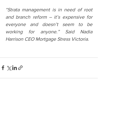
“Strata management is in need of root 
and branch reform – it’s expensive for 
everyone and doesn’t seem to be 
working for anyone.” Said Nadia 
Harrison CEO Mortgage Stress Victoria.
See All
Recent Posts