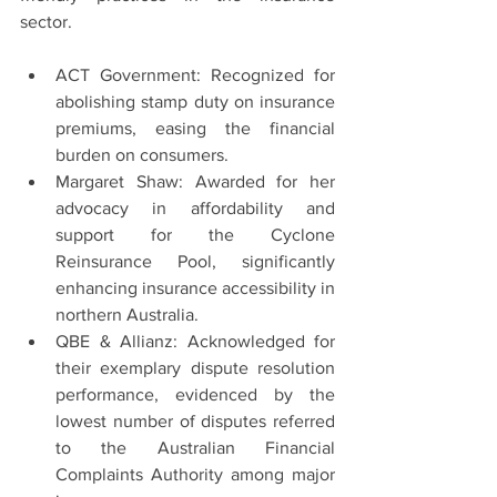
sector.
ACT Government: Recognized for 
abolishing stamp duty on insurance 
premiums, easing the financial 
burden on consumers.
Margaret Shaw: Awarded for her 
advocacy in affordability and 
support for the Cyclone 
Reinsurance Pool, significantly 
enhancing insurance accessibility in 
northern Australia.
QBE & Allianz: Acknowledged for 
their exemplary dispute resolution 
performance, evidenced by the 
lowest number of disputes referred 
to the Australian Financial 
Complaints Authority among major 