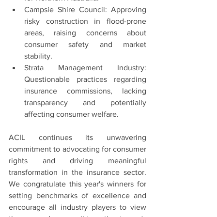
Campsie Shire Council: Approving 
risky construction in flood-prone 
areas, raising concerns about 
consumer safety and market 
stability.
Strata Management Industry: 
Questionable practices regarding 
insurance commissions, lacking 
transparency and potentially 
affecting consumer welfare.
ACIL continues its unwavering 
commitment to advocating for consumer 
rights and driving meaningful 
transformation in the insurance sector. 
We congratulate this year's winners for 
setting benchmarks of excellence and 
encourage all industry players to view 