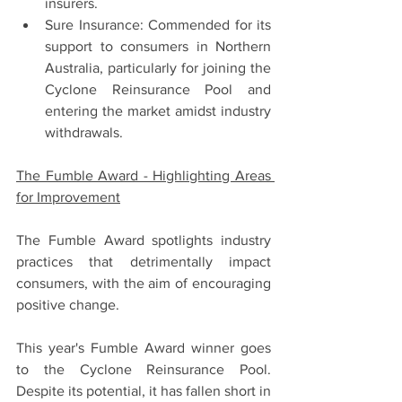
insurers.
Sure Insurance: Commended for its 
support to consumers in Northern 
Australia, particularly for joining the 
Cyclone Reinsurance Pool and 
entering the market amidst industry 
withdrawals.
The Fumble Award - Highlighting Areas 
for Improvement
The Fumble Award spotlights industry 
practices that detrimentally impact 
consumers, with the aim of encouraging 
positive change.
This year's Fumble Award winner goes 
to the Cyclone Reinsurance Pool. 
Despite its potential, it has fallen short in 