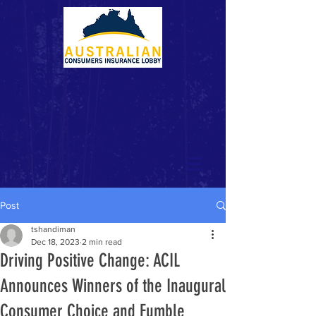
Post
tshandiman
Dec 18, 2023
2 min read
Driving Positive Change: ACIL
Announces Winners of the Inaugural
Consumer Choice and Fumble