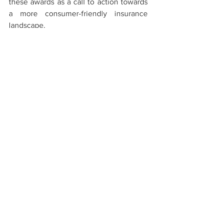
these awards as a call to action towards 
a more consumer-friendly insurance 
landscape.
The full announcement can be found in 
the PDF below:
ACIL Consumers Choice & Fumble Awards
.pdf
Download PDF • 363KB
See All
Recent Posts