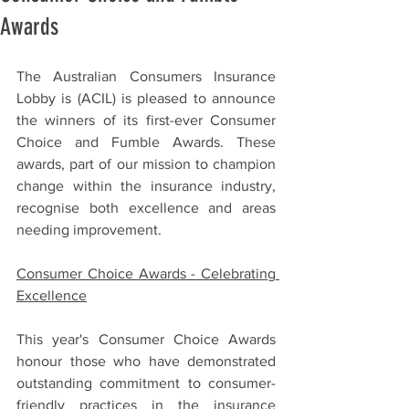
Awards
The Australian Consumers Insurance 
Lobby is (ACIL) is pleased to announce 
the winners of its first-ever Consumer 
Choice and Fumble Awards. These 
awards, part of our mission to champion 
change within the insurance industry, 
recognise both excellence and areas 
needing improvement.
Consumer Choice Awards - Celebrating 
Excellence
This year's Consumer Choice Awards 
honour those who have demonstrated 
outstanding commitment to consumer-
friendly practices in the insurance 