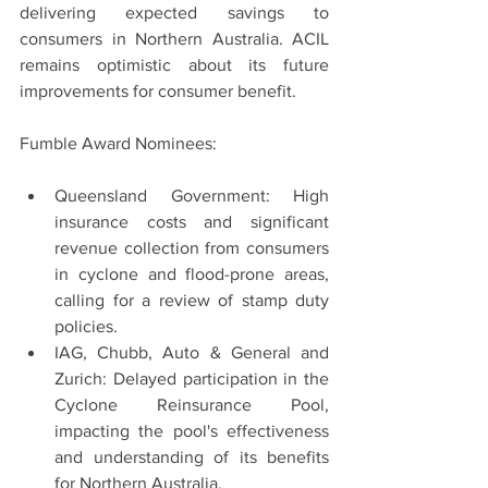
delivering expected savings to 
consumers in Northern Australia. ACIL 
remains optimistic about its future 
improvements for consumer benefit.
Fumble Award Nominees:
Queensland Government: High 
insurance costs and significant 
revenue collection from consumers 
in cyclone and flood-prone areas, 
calling for a review of stamp duty 
policies.
IAG, Chubb, Auto & General and 
Zurich: Delayed participation in the 
Cyclone Reinsurance Pool, 
impacting the pool's effectiveness 
and understanding of its benefits 
for Northern Australia.