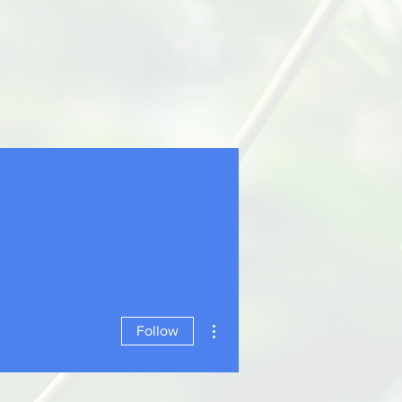
More actions
Follow