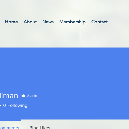
Home
About
News
Membership
Contact
diman
Admin
an
0
Following
Comments
Blog Likes